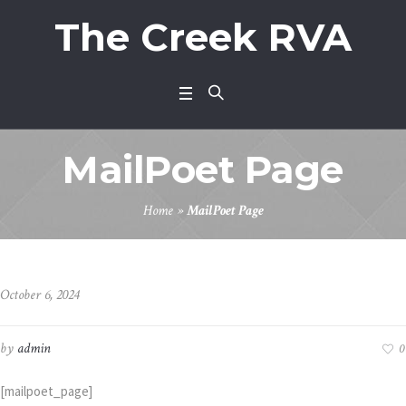
The Creek RVA
MailPoet Page
Home
»
MailPoet Page
October 6, 2024
by
admin
0
[mailpoet_page]