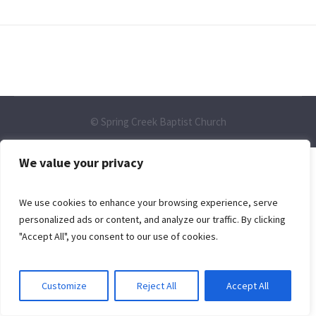
© Spring Creek Baptist Church
We value your privacy
We use cookies to enhance your browsing experience, serve
personalized ads or content, and analyze our traffic. By clicking
"Accept All", you consent to our use of cookies.
Customize
Reject All
Accept All