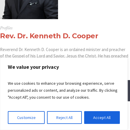
Profiles
Rev. Dr. Kenneth D. Cooper
Reverend Dr. Kenneth D. Cooper is an ordained minister and preacher
of the Gospel of his Lord and Savior, Jesus the Christ. He has preached
to God’s children from the United States to Africa and South America.
We value your privacy
We use cookies to enhance your browsing experience, serve
personalized ads or content, and analyze our traffic. By clicking
© Spring Creek Baptist Church
"Accept All", you consent to our use of cookies.
Customize
Reject All
Accept All