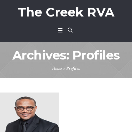
The Creek RVA
Archives:
Profiles
Home
»
Profiles