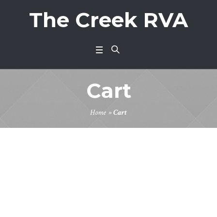
The Creek RVA
Cart
Home
»
Cart