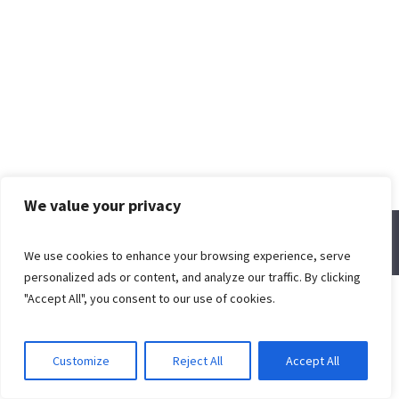
We value your privacy
© Spring Creek Baptist Church
We use cookies to enhance your browsing experience, serve
personalized ads or content, and analyze our traffic. By clicking
"Accept All", you consent to our use of cookies.
Customize
Reject All
Accept All