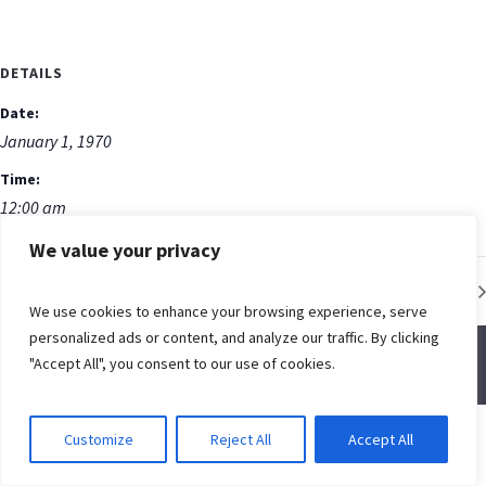
DETAILS
Date:
January 1, 1970
Time:
12:00 am
We value your privacy
Low Impact Fitness Class
We use cookies to enhance your browsing experience, serve
personalized ads or content, and analyze our traffic. By clicking
"Accept All", you consent to our use of cookies.
© Spring Creek Baptist Church
Customize
Reject All
Accept All