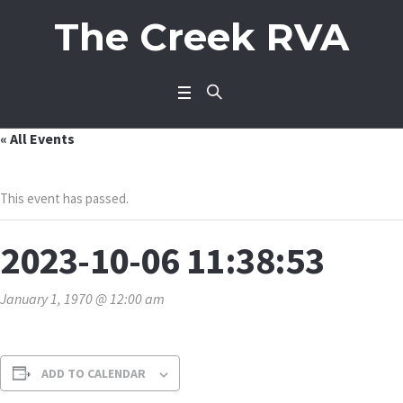
The Creek RVA
« All Events
This event has passed.
2023-10-06 11:38:53
January 1, 1970 @ 12:00 am
ADD TO CALENDAR