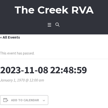
The Creek RVA
« All Events
This event has passed.
2023-11-08 22:48:59
January 1, 1970 @ 12:00 am
ADD TO CALENDAR