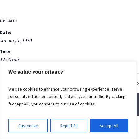
DETAILS
Date:
January 1, 1970
Time:
12:00 am
We value your privacy
Low Impact Fitness Class
We use cookies to enhance your browsing experience, serve
personalized ads or content, and analyze our traffic. By clicking
"Accept All", you consent to our use of cookies.
© Spring Creek Baptist Church
Customize
Reject All
Accept All