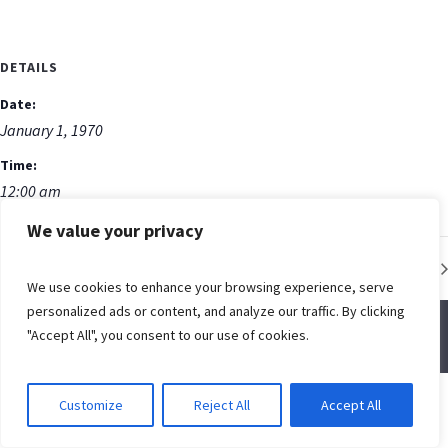
DETAILS
Date:
January 1, 1970
Time:
12:00 am
We value your privacy
Low Impact Fitness Class
We use cookies to enhance your browsing experience, serve
personalized ads or content, and analyze our traffic. By clicking
"Accept All", you consent to our use of cookies.
© Spring Creek Baptist Church
Customize
Reject All
Accept All