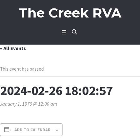
The Creek RVA
« All Events
This event has passed.
2024-02-26 18:02:57
January 1, 1970 @ 12:00 am
ADD TO CALENDAR