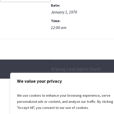
Date:
January 1, 1970
Time:
12:00 am
© Spring Creek Baptist Church
We value your privacy
We use cookies to enhance your browsing experience, serve
personalized ads or content, and analyze our traffic. By clicking
"Accept All", you consent to our use of cookies.