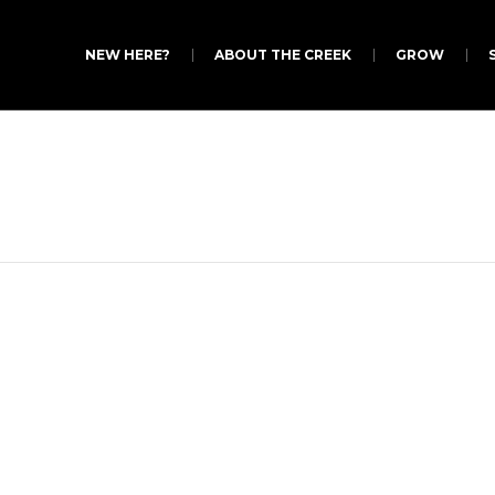
NEW HERE?
ABOUT THE CREEK
GROW