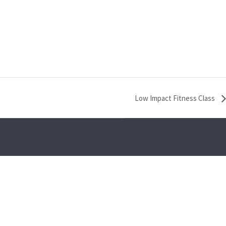
Low Impact Fitness Class