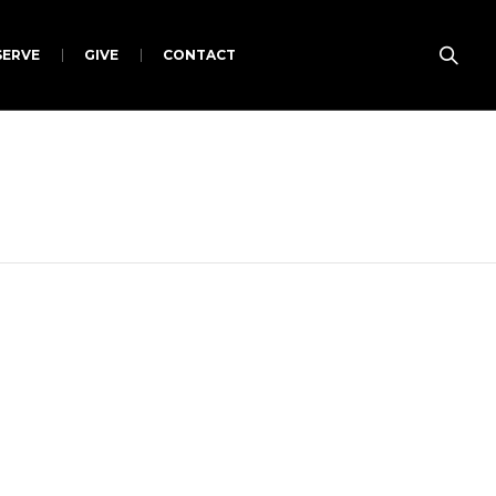
SERVE
GIVE
CONTACT