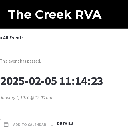
The Creek RVA
« All Events
This event has passed.
2025-02-05 11:14:23
January 1, 1970 @ 12:00 am
DETAILS
ADD TO CALENDAR