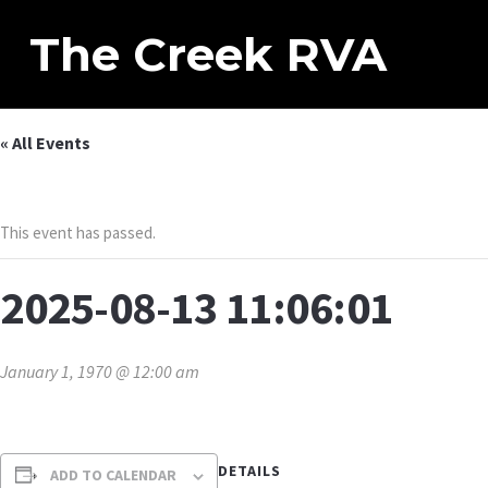
The Creek RVA
« All Events
This event has passed.
2025-08-13 11:06:01
January 1, 1970 @ 12:00 am
DETAILS
ADD TO CALENDAR