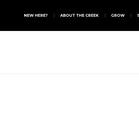
NEW HERE?
ABOUT THE CREEK
GROW