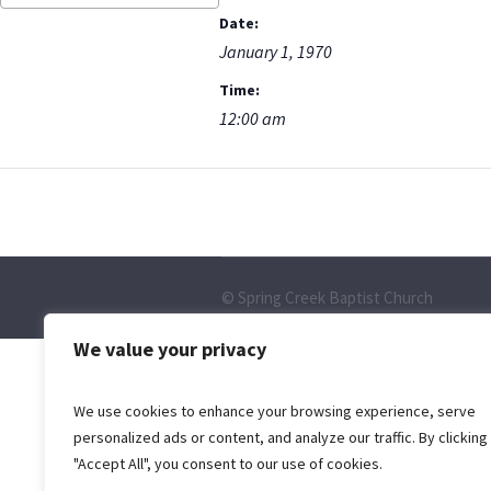
Date:
January 1, 1970
Time:
12:00 am
© Spring Creek Baptist Church
We value your privacy
We use cookies to enhance your browsing experience, serve
personalized ads or content, and analyze our traffic. By clicking
"Accept All", you consent to our use of cookies.