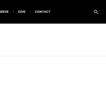
SERVE
GIVE
CONTACT