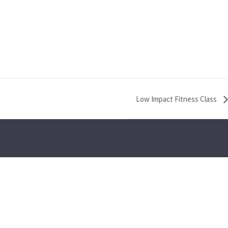
Low Impact Fitness Class