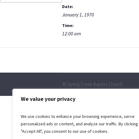
Date:
January 1, 1970
Time:
12:00 am
© Spring Creek Baptist Church
We value your privacy
We use cookies to enhance your browsing experience, serve
personalized ads or content, and analyze our traffic. By clicking
"Accept All", you consent to our use of cookies.