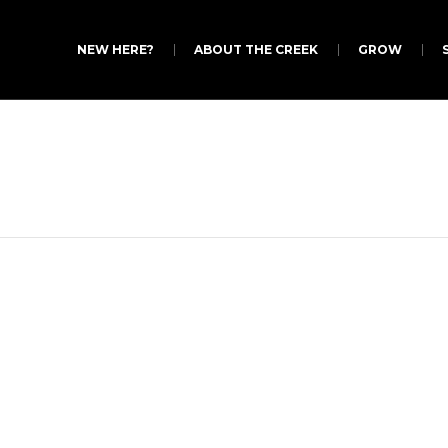
NEW HERE?
ABOUT THE CREEK
GROW