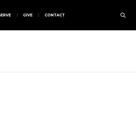
SERVE
GIVE
CONTACT