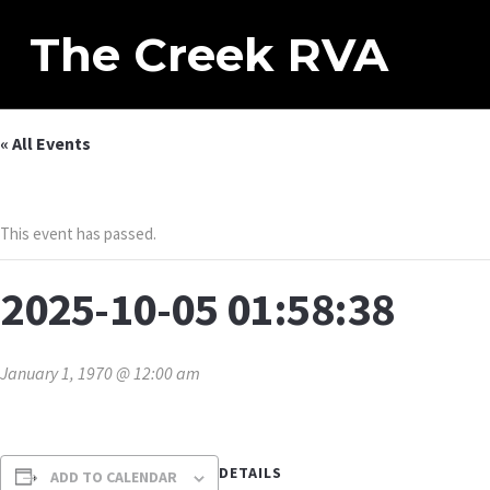
The Creek RVA
« All Events
This event has passed.
2025-10-05 01:58:38
January 1, 1970 @ 12:00 am
DETAILS
ADD TO CALENDAR