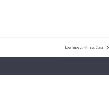
Low Impact Fitness Class