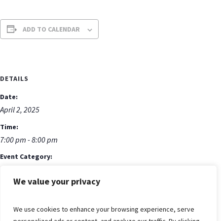
ADD TO CALENDAR
DETAILS
Date:
April 2, 2025
Time:
7:00 pm - 8:00 pm
Event Category:
Bible Study
We value your privacy
Event Tags:
Bible Study
We use cookies to enhance your browsing experience, serve