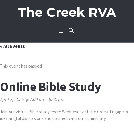
The Creek RVA
« All Events
This event has passed.
Online Bible Study
April 2, 2025 @ 7:00 pm
-
8:00 pm
Join our virtual Bible study every Wednesday at the Creek. Engage in
meaningful discussions and connect with our community.