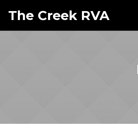
The Creek RVA