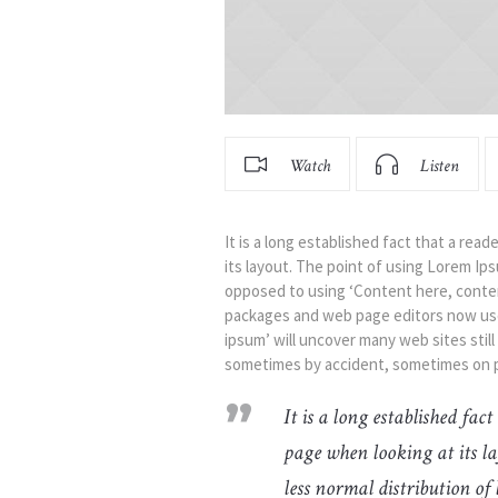
Watch
Listen
It is a long established fact that a rea
its layout. The point of using Lorem Ipsu
opposed to using ‘Content here, content
packages and web page editors now use 
ipsum’ will uncover many web sites still
sometimes by accident, sometimes on p
It is a long established fac
page when looking at its la
less normal distribution of 