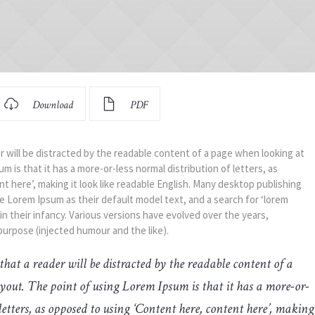
Download
PDF
der will be distracted by the readable content of a page when looking at
m is that it has a more-or-less normal distribution of letters, as
 here’, making it look like readable English. Many desktop publishing
Lorem Ipsum as their default model text, and a search for ‘lorem
 in their infancy. Various versions have evolved over the years,
urpose (injected humour and the like).
t that a reader will be distracted by the readable content of a
yout. The point of using Lorem Ipsum is that it has a more-or-
letters, as opposed to using ‘Content here, content here’, making