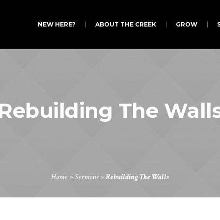
NEW HERE?
ABOUT THE CREEK
GROW
Rebuilding The Wall
Home
»
Sermons
»
Rebuilding The Walls