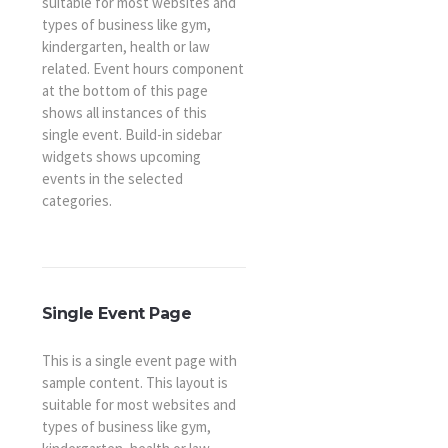
suitable for most websites and
types of business like gym,
kindergarten, health or law
related. Event hours component
at the bottom of this page
shows all instances of this
single event. Build-in sidebar
widgets shows upcoming
events in the selected
categories.
Single Event Page
This is a single event page with
sample content. This layout is
suitable for most websites and
types of business like gym,