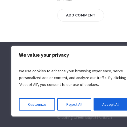
We value your privacy
Spring Creek Baptist Church
5130 Woolridge Road | Moseley,
We use cookies to enhance your browsing experience, serve
VA 23120 | 804.639.4151
info@myscbc.org
personalized ads or content, and analyze our traffic. By clicking
"Accept All", you consent to our use of cookies.
Customize
Reject All
Accept All
© Spring Creek Baptist Church