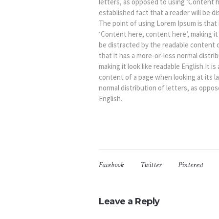
letters, as opposed to using ‘Content her
established fact that a reader will be d
The point of using Lorem Ipsum is that 
‘Content here, content here’, making it l
be distracted by the readable content o
that it has a more-or-less normal distri
making it look like readable English.It i
content of a page when looking at its l
normal distribution of letters, as oppos
English.
Facebook
Twitter
Pinterest
Leave a Reply