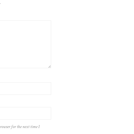
.
rowser for the next time I