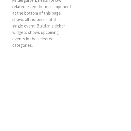
kindergarten, health or law
related. Event hours component
at the bottom of this page
shows all instances of this
single event. Build-in sidebar
widgets shows upcoming
events in the selected
categories.