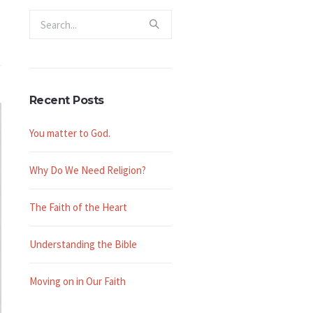
Recent Posts
You matter to God.
Why Do We Need Religion?
The Faith of the Heart
Understanding the Bible
Moving on in Our Faith