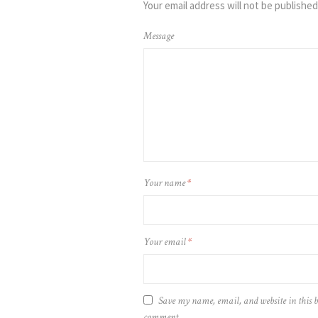
Your email address will not be published
Message
Your name
*
Your email
*
Save my name, email, and website in this b
comment.