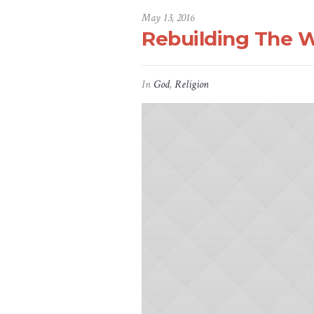
May 13, 2016
Rebuilding The W
In
God
,
Religion