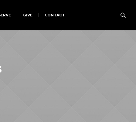
SERVE
GIVE
CONTACT
s