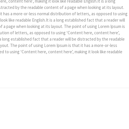
e, content here’, making it look like readable English.It is a long
istracted by the readable content of a page when looking at its layout.
it has a more-or-less normal distribution of letters, as opposed to using
ook like readable English.It is a long established fact that a reader will
f a page when looking at its layout. The point of using Lorem Ipsum is
bution of letters, as opposed to using ‘Content here, content here’,
s a long established fact that a reader will be distracted by the readable
ayout. The point of using Lorem Ipsum is that it has a more-or-less
ed to using ‘Content here, content here’, making it look like readable