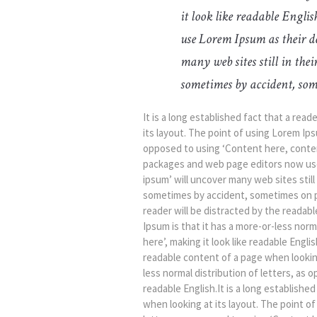
it look like readable Engl
use Lorem Ipsum as their de
many web sites still in the
sometimes by accident, som
It is a long established fact that a rea
its layout. The point of using Lorem Ipsu
opposed to using ‘Content here, content
packages and web page editors now use 
ipsum’ will uncover many web sites still
sometimes by accident, sometimes on pur
reader will be distracted by the readab
Ipsum is that it has a more-or-less nor
here’, making it look like readable Englis
readable content of a page when looking
less normal distribution of letters, as 
readable English.It is a long establishe
when looking at its layout. The point of