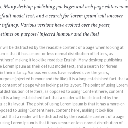
ish. Many desktop publishing packages and web page editors now
fault model text, and a search for ‘lorem ipsum’ will uncover
ir infancy. Various versions have evolved over the years,
etimes on purpose (injected humour and the like).
der will be distracted by the readable content of a page when looking at
m is that it has a more-or-less normal distribution of letters, as
 here’, making it look like readable English. Many desktop publishing
Lorem Ipsum as their default model text, and a search for ‘lorem
 in their infancy. Various versions have evolved over the years,
pose (injected humour and the like).It is a long established fact that a
le content of a page when looking at its layout. The point of using Lorem
mal distribution of letters, as opposed to using ‘Content here, content
h.It is a long established fact that a reader will be distracted by the
 at its layout. The point of using Lorem Ipsum is that it has a more-or-
opposed to using ‘Content here, content here’, making it look like
d fact that a reader will be distracted by the readable content of a page
 using Lorem Ipsum is that it has a more-or-less normal distribution of