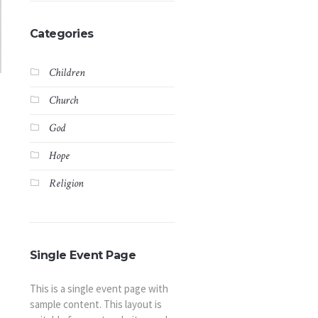
Categories
Children
Church
God
Hope
Religion
Single Event Page
This is a single event page with
sample content. This layout is